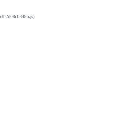
853b2d08cb8486.js)