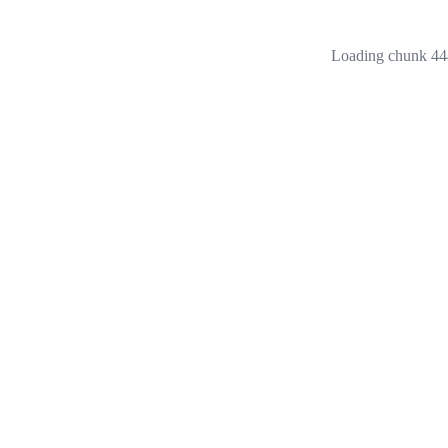
Loading chunk 444