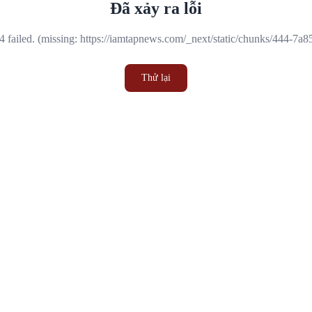
Đã xảy ra lỗi
 failed. (missing: https://iamtapnews.com/_next/static/chunks/444-7a
Thử lại