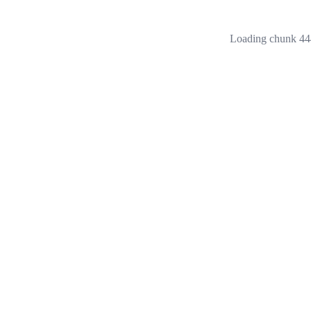
Loading chunk 444