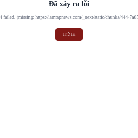
Đã xảy ra lỗi
 failed. (missing: https://iamtapnews.com/_next/static/chunks/444-7a
Thử lại