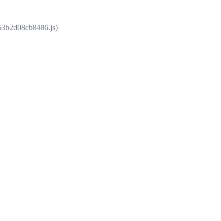
853b2d08cb8486.js)