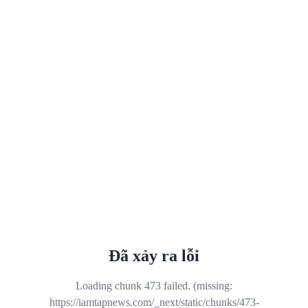
Đã xảy ra lỗi
Loading chunk 473 failed. (missing:
https://iamtapnews.com/_next/static/chunks/473-