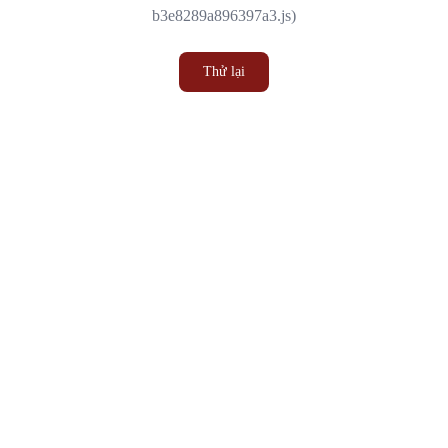
b3e8289a896397a3.js)
Thử lại