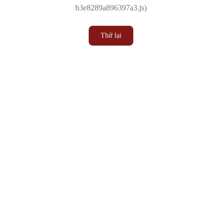
b3e8289a896397a3.js)
Thử lại