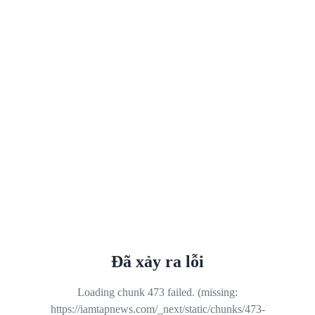
Đã xảy ra lỗi
Loading chunk 473 failed. (missing:
https://iamtapnews.com/_next/static/chunks/473-