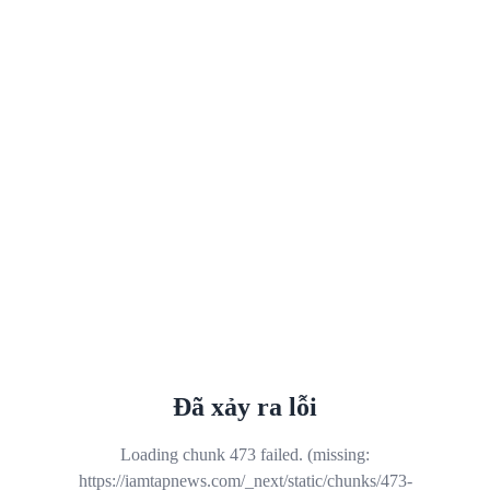
Đã xảy ra lỗi
Loading chunk 473 failed. (missing:
https://iamtapnews.com/_next/static/chunks/473-