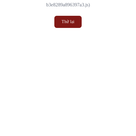
b3e8289a896397a3.js)
Thử lại