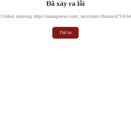
Đã xảy ra lỗi
 failed. (missing: https://iamtapnews.com/_next/static/chunks/473-b3
Thử lại