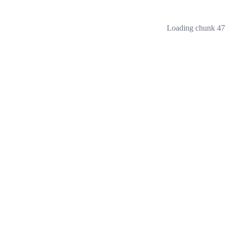
Loading chunk 473