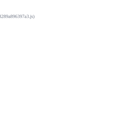
e8289a896397a3.js)