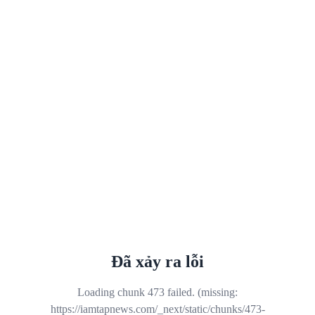
Đã xảy ra lỗi
Loading chunk 473 failed. (missing:
https://iamtapnews.com/_next/static/chunks/473-