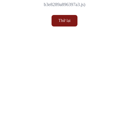
b3e8289a896397a3.js)
Thử lại