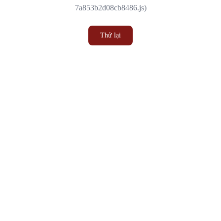
7a853b2d08cb8486.js)
Thử lại