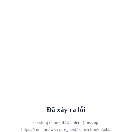
Đã xảy ra lỗi
Loading chunk 444 failed. (missing:
https://iamtapnews.com/_next/static/chunks/444-