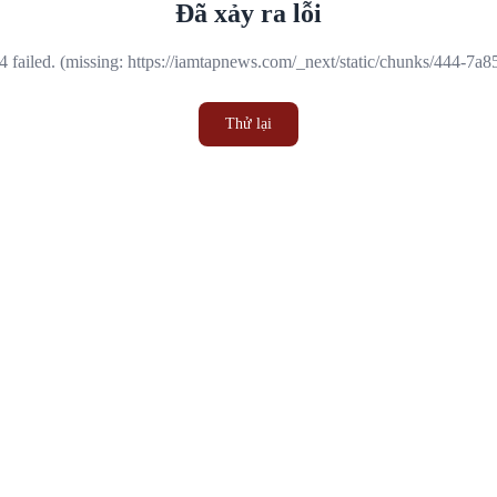
Đã xảy ra lỗi
 failed. (missing: https://iamtapnews.com/_next/static/chunks/444-7a
Thử lại