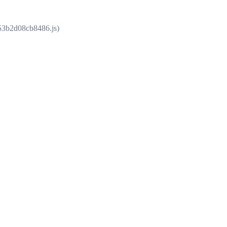
853b2d08cb8486.js)