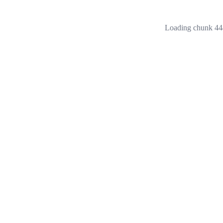
Loading chunk 444