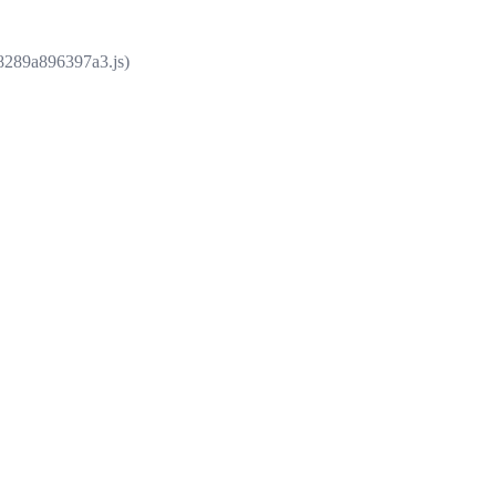
e8289a896397a3.js)