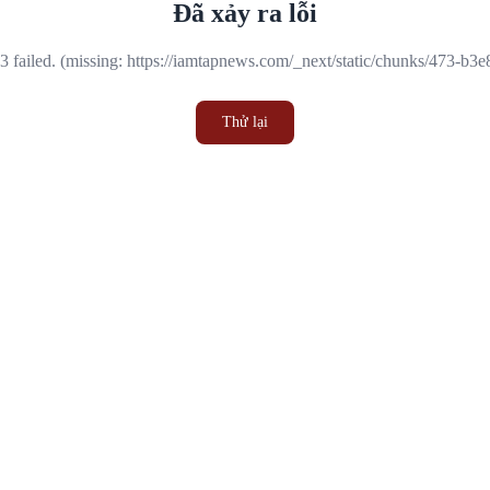
Đã xảy ra lỗi
 failed. (missing: https://iamtapnews.com/_next/static/chunks/473-b3
Thử lại