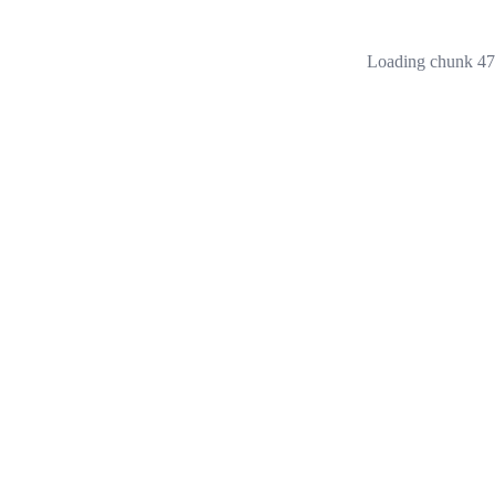
Loading chunk 473