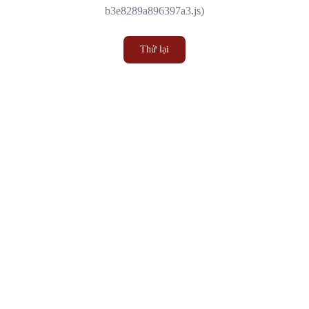
b3e8289a896397a3.js)
Thử lại