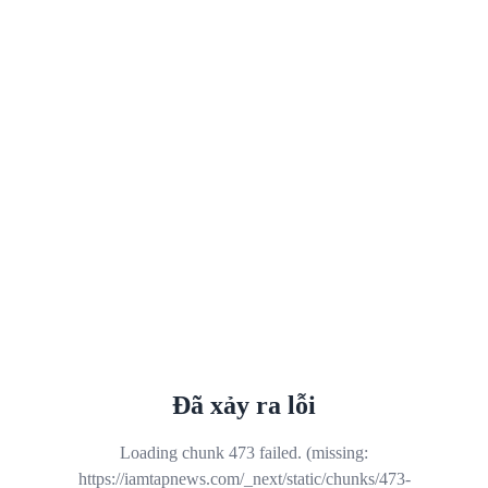
Đã xảy ra lỗi
Loading chunk 473 failed. (missing:
https://iamtapnews.com/_next/static/chunks/473-