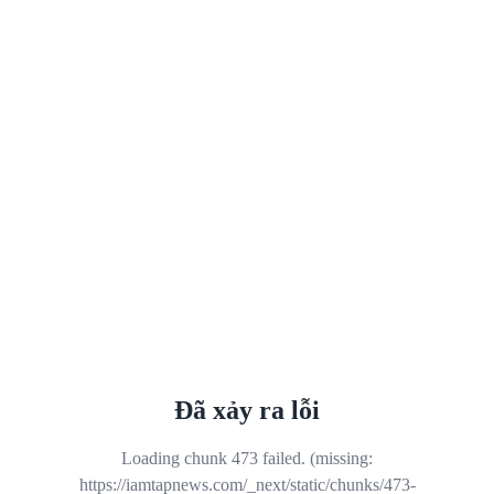
Đã xảy ra lỗi
Loading chunk 473 failed. (missing:
https://iamtapnews.com/_next/static/chunks/473-