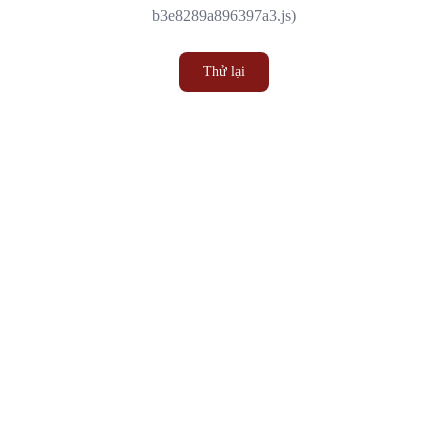
b3e8289a896397a3.js)
Thử lại