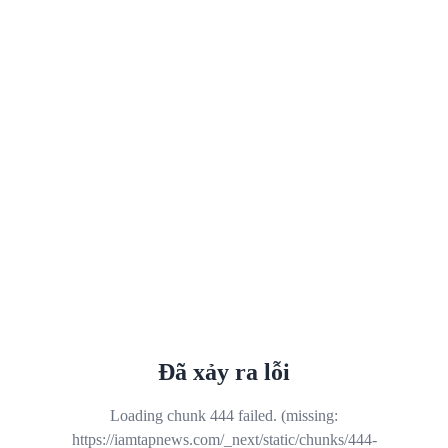
Đã xảy ra lỗi
Loading chunk 444 failed. (missing:
https://iamtapnews.com/_next/static/chunks/444-