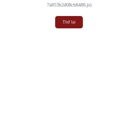
7a853b2d08cb8486.js)
Thử lại