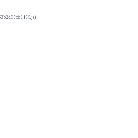
853b2d08cb8486.js)