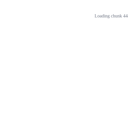
Loading chunk 444