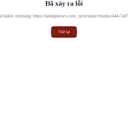
Đã xảy ra lỗi
 failed. (missing: https://iamtapnews.com/_next/static/chunks/444-7a
Thử lại