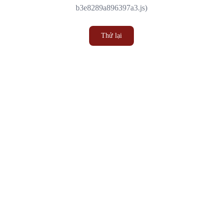
b3e8289a896397a3.js)
Thử lại