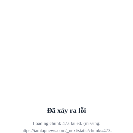
Đã xảy ra lỗi
Loading chunk 473 failed. (missing:
https://iamtapnews.com/_next/static/chunks/473-