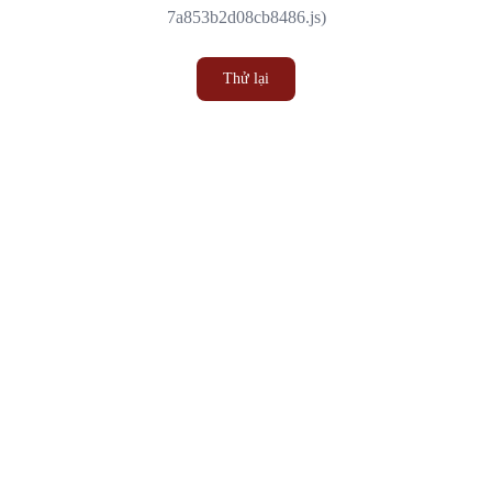
7a853b2d08cb8486.js)
Thử lại