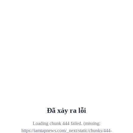
Đã xảy ra lỗi
Loading chunk 444 failed. (missing:
https://iamtapnews.com/_next/static/chunks/444-