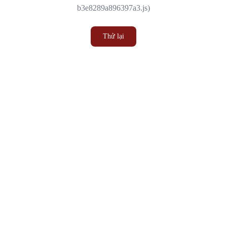
b3e8289a896397a3.js)
Thử lại