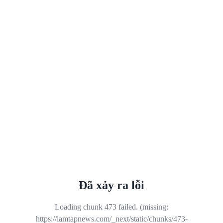
Đã xảy ra lỗi
Loading chunk 473 failed. (missing:
https://iamtapnews.com/_next/static/chunks/473-