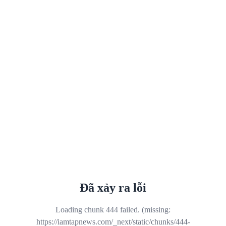
Đã xảy ra lỗi
Loading chunk 444 failed. (missing:
https://iamtapnews.com/_next/static/chunks/444-