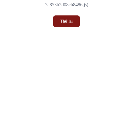
7a853b2d08cb8486.js)
Thử lại