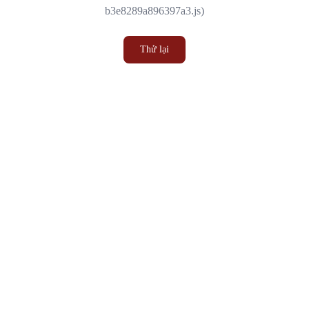
b3e8289a896397a3.js)
Thử lại