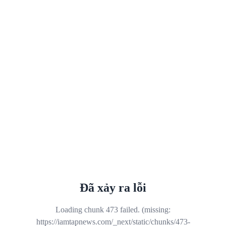
Đã xảy ra lỗi
Loading chunk 473 failed. (missing:
https://iamtapnews.com/_next/static/chunks/473-