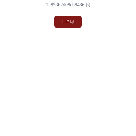
7a853b2d08cb8486.js)
Thử lại