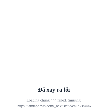
Đã xảy ra lỗi
Loading chunk 444 failed. (missing:
https://iamtapnews.com/_next/static/chunks/444-