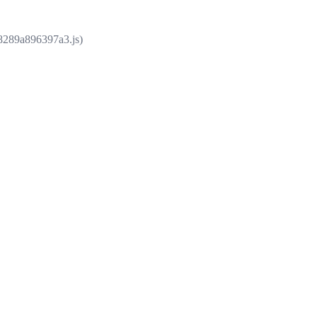
e8289a896397a3.js)