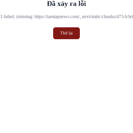
Đã xảy ra lỗi
 failed. (missing: https://iamtapnews.com/_next/static/chunks/473-b3
Thử lại