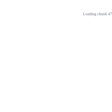
Loading chunk 473