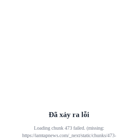
Đã xảy ra lỗi
Loading chunk 473 failed. (missing:
https://iamtapnews.com/_next/static/chunks/473-