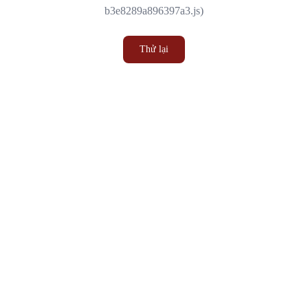
b3e8289a896397a3.js)
Thử lại