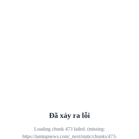
Đã xảy ra lỗi
Loading chunk 473 failed. (missing:
https://iamtapnews.com/_next/static/chunks/473-