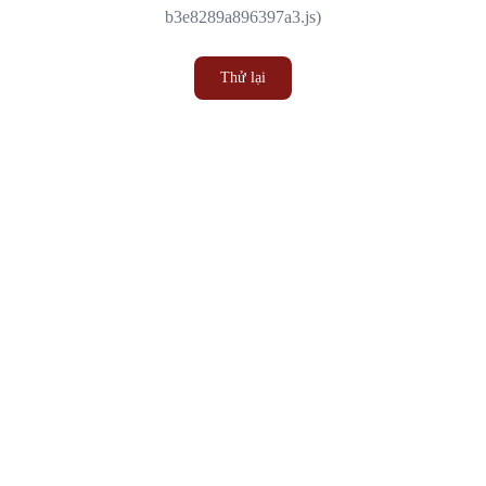
b3e8289a896397a3.js)
Thử lại