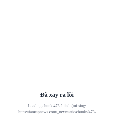
Đã xảy ra lỗi
Loading chunk 473 failed. (missing:
https://iamtapnews.com/_next/static/chunks/473-