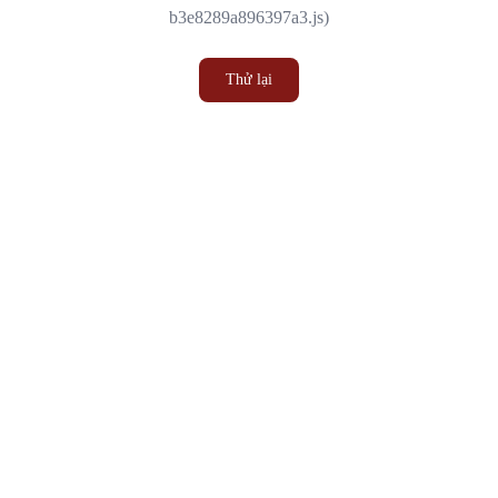
b3e8289a896397a3.js)
Thử lại