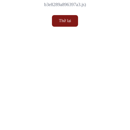
b3e8289a896397a3.js)
Thử lại