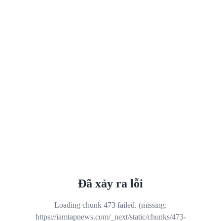
Đã xảy ra lỗi
Loading chunk 473 failed. (missing:
https://iamtapnews.com/_next/static/chunks/473-