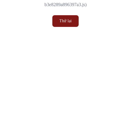
b3e8289a896397a3.js)
Thử lại