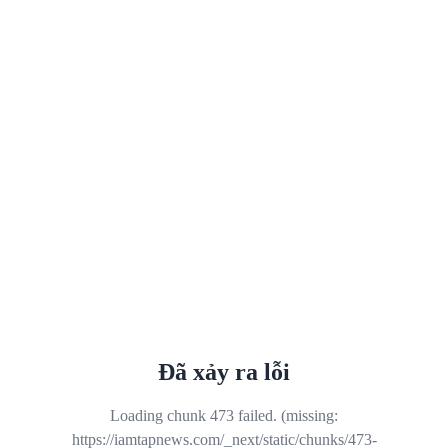
Đã xảy ra lỗi
Loading chunk 473 failed. (missing:
https://iamtapnews.com/_next/static/chunks/473-