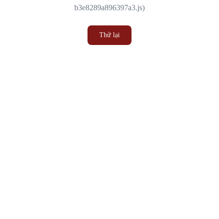
b3e8289a896397a3.js)
Thử lại