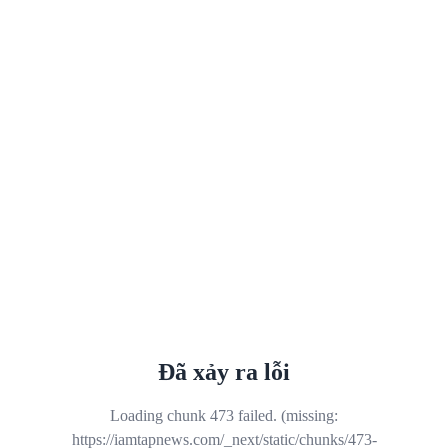
Đã xảy ra lỗi
Loading chunk 473 failed. (missing:
https://iamtapnews.com/_next/static/chunks/473-