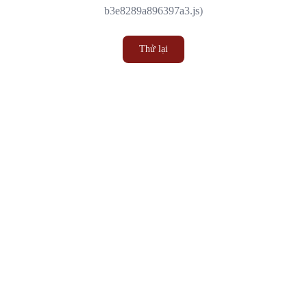
b3e8289a896397a3.js)
Thử lại