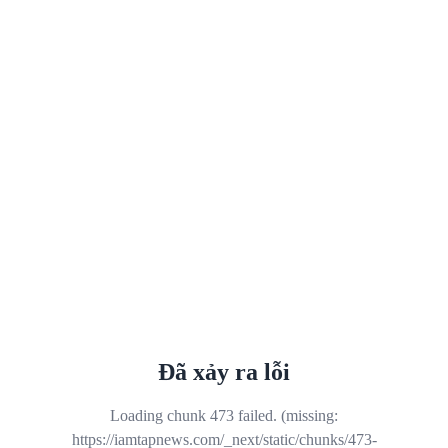
Đã xảy ra lỗi
Loading chunk 473 failed. (missing:
https://iamtapnews.com/_next/static/chunks/473-