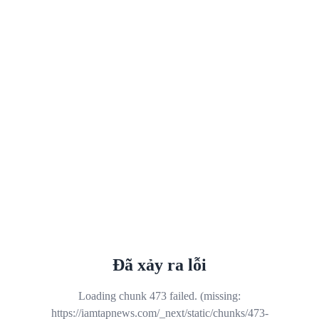
Đã xảy ra lỗi
Loading chunk 473 failed. (missing:
https://iamtapnews.com/_next/static/chunks/473-