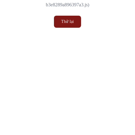
b3e8289a896397a3.js)
Thử lại