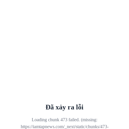
Đã xảy ra lỗi
Loading chunk 473 failed. (missing:
https://iamtapnews.com/_next/static/chunks/473-