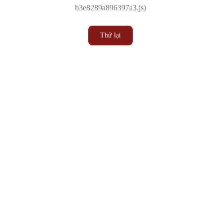
b3e8289a896397a3.js)
Thử lại