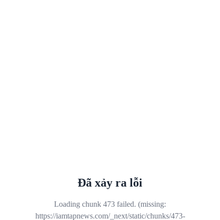
Đã xảy ra lỗi
Loading chunk 473 failed. (missing:
https://iamtapnews.com/_next/static/chunks/473-