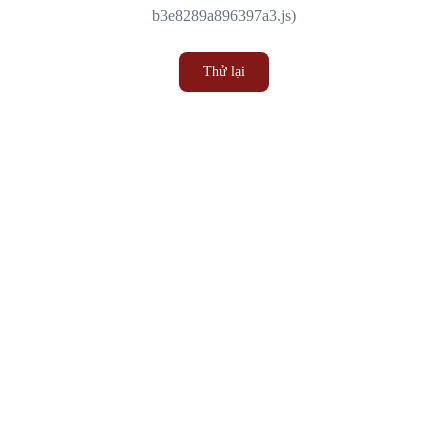
b3e8289a896397a3.js)
Thử lại