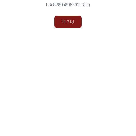
b3e8289a896397a3.js)
Thử lại