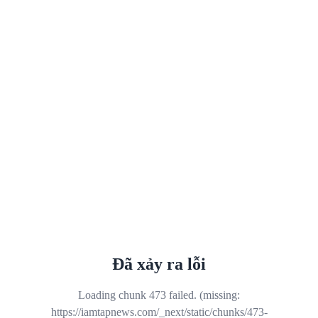
Đã xảy ra lỗi
Loading chunk 473 failed. (missing:
https://iamtapnews.com/_next/static/chunks/473-