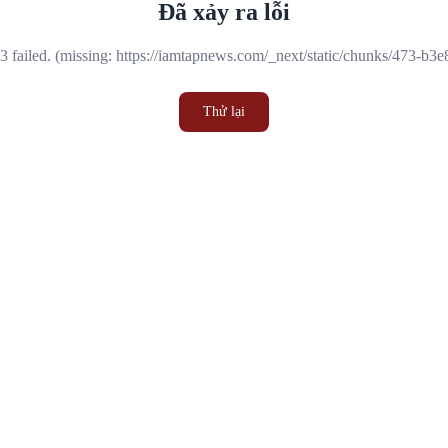
Đã xảy ra lỗi
 failed. (missing: https://iamtapnews.com/_next/static/chunks/473-b3
Thử lại