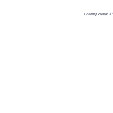
Loading chunk 473