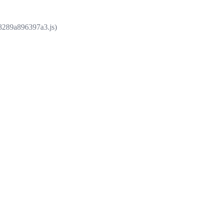
e8289a896397a3.js)