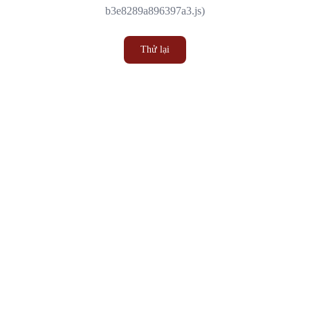
b3e8289a896397a3.js)
Thử lại