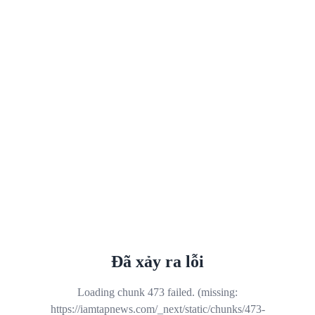
Đã xảy ra lỗi
Loading chunk 473 failed. (missing:
https://iamtapnews.com/_next/static/chunks/473-