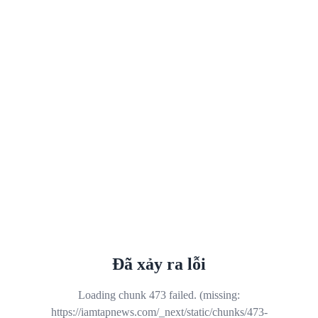
Đã xảy ra lỗi
Loading chunk 473 failed. (missing:
https://iamtapnews.com/_next/static/chunks/473-