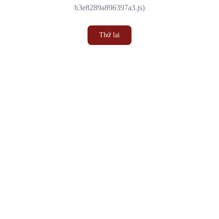
b3e8289a896397a3.js)
Thử lại