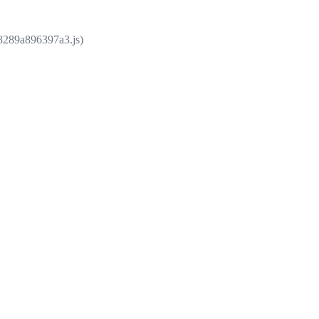
e8289a896397a3.js)