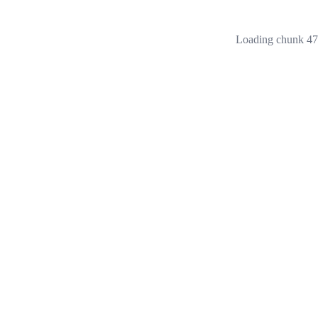
Loading chunk 473