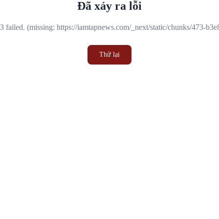
Đã xảy ra lỗi
 failed. (missing: https://iamtapnews.com/_next/static/chunks/473-b3
Thử lại