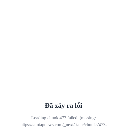
Đã xảy ra lỗi
Loading chunk 473 failed. (missing:
https://iamtapnews.com/_next/static/chunks/473-