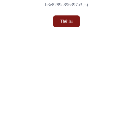
b3e8289a896397a3.js)
Thử lại