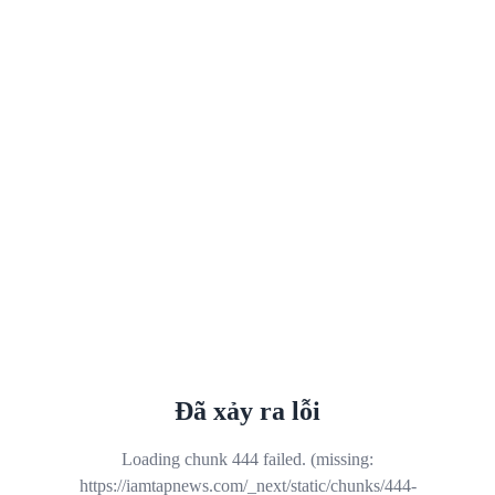
Đã xảy ra lỗi
Loading chunk 444 failed. (missing:
https://iamtapnews.com/_next/static/chunks/444-