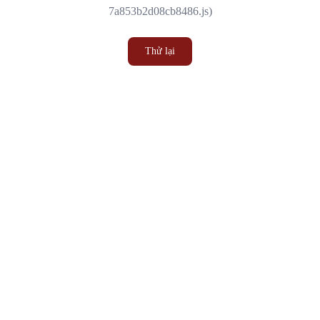
7a853b2d08cb8486.js)
Thử lại