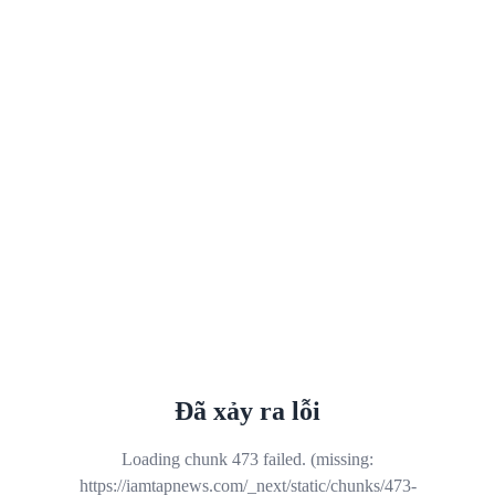
Đã xảy ra lỗi
Loading chunk 473 failed. (missing:
https://iamtapnews.com/_next/static/chunks/473-