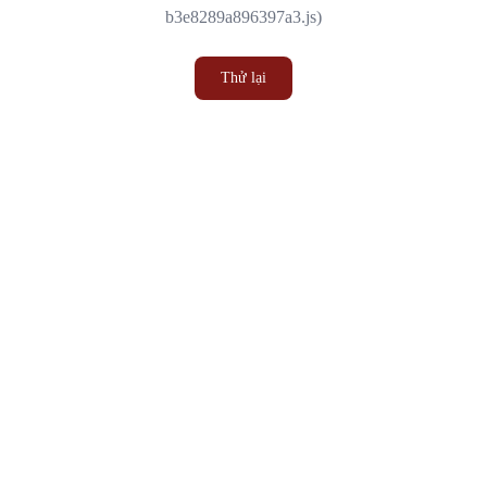
b3e8289a896397a3.js)
Thử lại