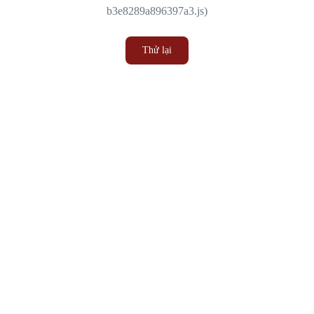
b3e8289a896397a3.js)
Thử lại