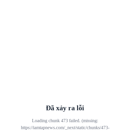
Đã xảy ra lỗi
Loading chunk 473 failed. (missing:
https://iamtapnews.com/_next/static/chunks/473-