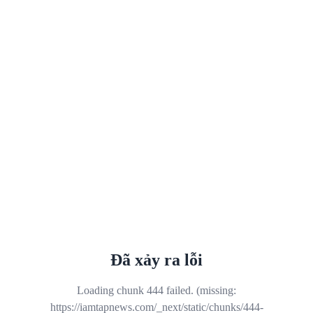
Đã xảy ra lỗi
Loading chunk 444 failed. (missing:
https://iamtapnews.com/_next/static/chunks/444-