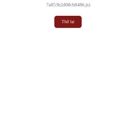
7a853b2d08cb8486.js)
Thử lại