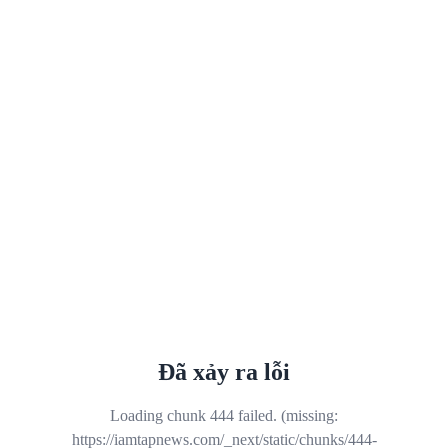
Đã xảy ra lỗi
Loading chunk 444 failed. (missing:
https://iamtapnews.com/_next/static/chunks/444-