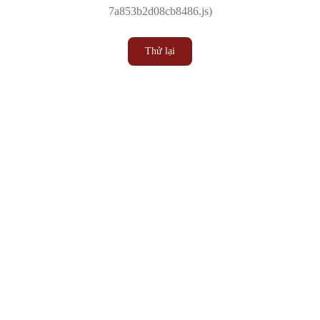
7a853b2d08cb8486.js)
Thử lại