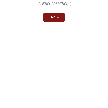
b3e8289a896397a3.js)
Thử lại