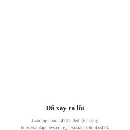
Đã xảy ra lỗi
Loading chunk 473 failed. (missing:
https://iamtapnews.com/_next/static/chunks/473-