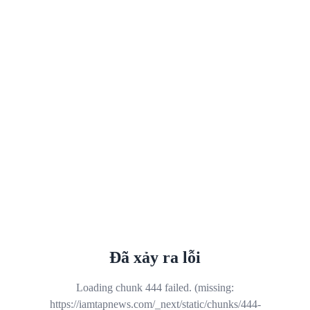
Đã xảy ra lỗi
Loading chunk 444 failed. (missing:
https://iamtapnews.com/_next/static/chunks/444-