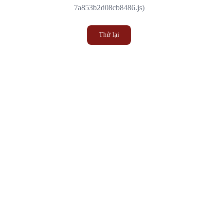
7a853b2d08cb8486.js)
Thử lại