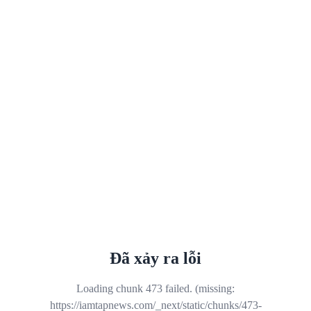
Đã xảy ra lỗi
Loading chunk 473 failed. (missing:
https://iamtapnews.com/_next/static/chunks/473-