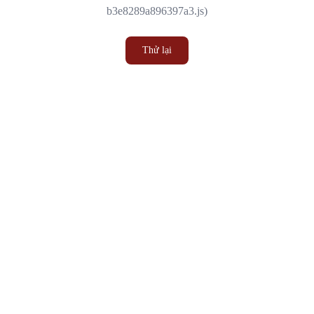
b3e8289a896397a3.js)
Thử lại