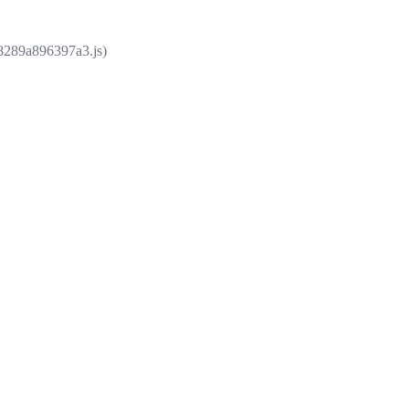
e8289a896397a3.js)