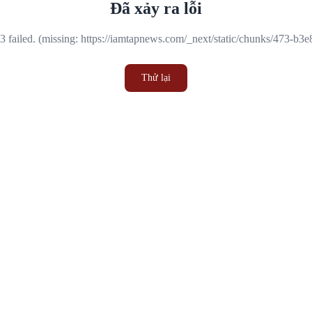
Đã xảy ra lỗi
 failed. (missing: https://iamtapnews.com/_next/static/chunks/473-b3
Thử lại