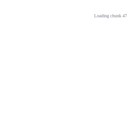
Loading chunk 473