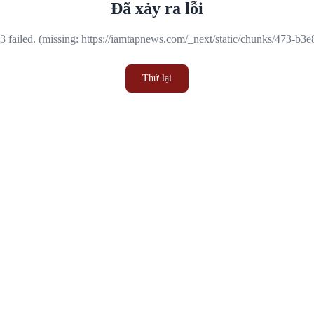
Đã xảy ra lỗi
 failed. (missing: https://iamtapnews.com/_next/static/chunks/473-b3
Thử lại