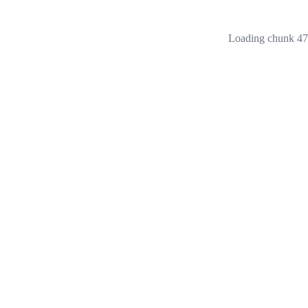
Loading chunk 473