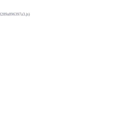
e8289a896397a3.js)