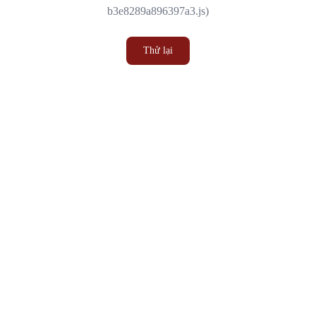
b3e8289a896397a3.js)
Thử lại