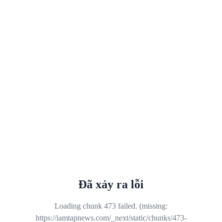
Đã xảy ra lỗi
Loading chunk 473 failed. (missing:
https://iamtapnews.com/_next/static/chunks/473-