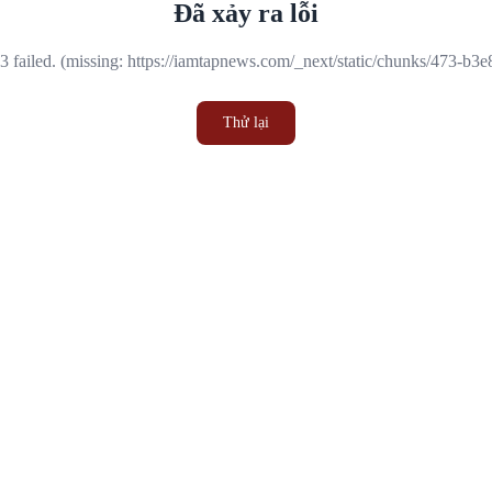
Đã xảy ra lỗi
 failed. (missing: https://iamtapnews.com/_next/static/chunks/473-b3
Thử lại