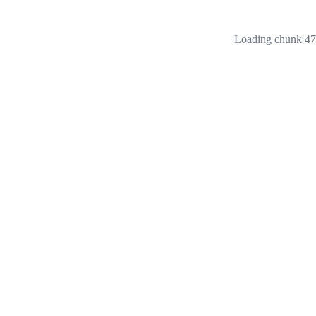
Loading chunk 473