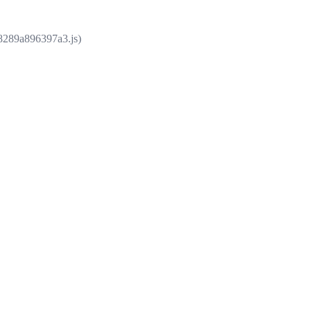
e8289a896397a3.js)