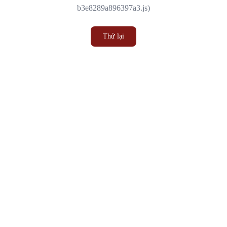
b3e8289a896397a3.js)
Thử lại