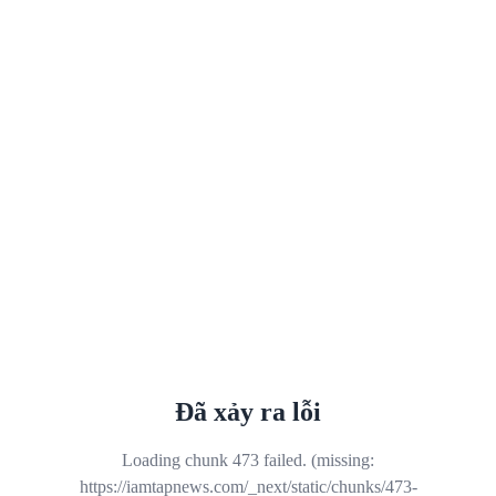
Đã xảy ra lỗi
Loading chunk 473 failed. (missing:
https://iamtapnews.com/_next/static/chunks/473-